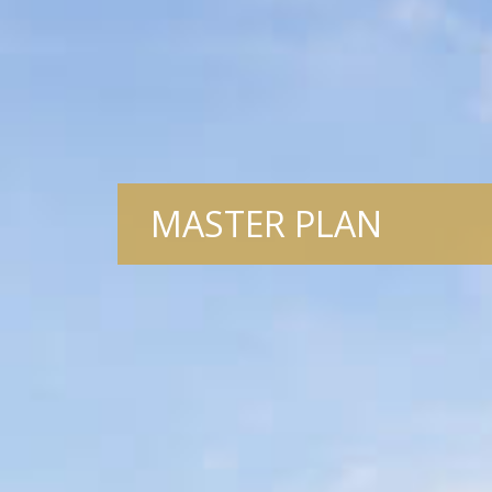
MASTER PLAN