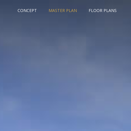
CONCEPT
MASTER PLAN
FLOOR PLANS