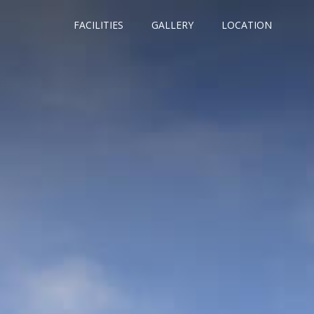
FACILITIES
GALLERY
LOCATION